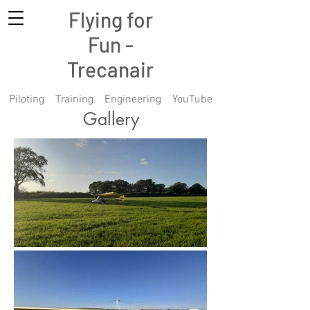
Flying for
Fun -
Trecanair
Piloting Training Engineering YouTube
Gallery